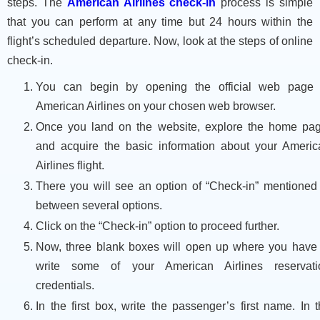
steps. The
American Airlines check-in
process is simple
that you can perform at any time but 24 hours within the
flight’s scheduled departure. Now, look at the steps of online
check-in.
You can begin by opening the official web page 
American Airlines on your chosen web browser.
Once you land on the website, explore the home pag
and acquire the basic information about your Americ
Airlines flight.
There you will see an option of “Check-in” mentioned 
between several options.
Click on the “Check-in” option to proceed further.
Now, three blank boxes will open up where you have 
write some of your American Airlines reservati
credentials.
In the first box, write the passenger’s first name. In 