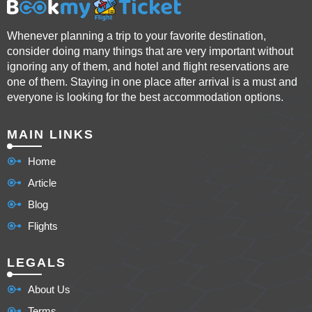
Whenever planning a trip to your favorite destination,
consider doing many things that are very important without
ignoring any of them, and hotel and flight reservations are
one of them. Staying in one place after arrival is a must and
everyone is looking for the best accommodation options.
MAIN LINKS
Home
Article
Blog
Flights
LEGALS
About Us
Terms