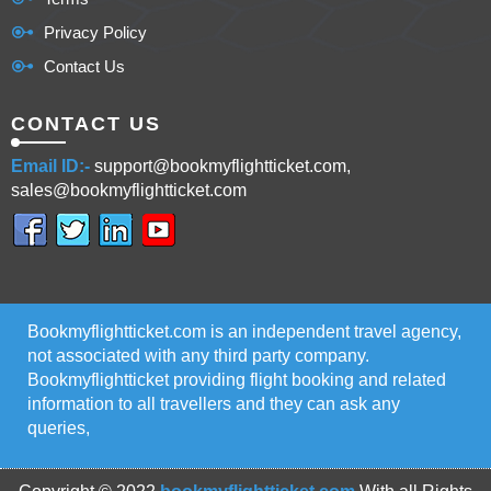
Privacy Policy
Contact Us
CONTACT US
Email ID:-
support@bookmyflightticket.com,
sales@bookmyflightticket.com
Bookmyflightticket.com is an independent travel agency,
not associated with any third party company.
Bookmyflightticket providing flight booking and related
information to all travellers and they can ask any
queries,