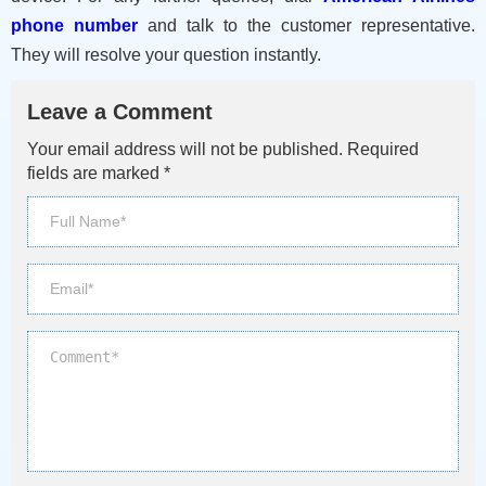
phone number
and talk to the customer representative.
They will resolve your question instantly.
Leave a Comment
Your email address will not be published. Required
fields are marked *