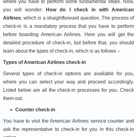
where you have to perform some fundamental steps. Now,
you will wonder:
How do I check in with American
Airlines
, which is a straightforward question. The process of
check-in is a mandatory process that you have to perform
before boarding American Airlines. Here you will get the
detailed procedure of check-in, but before that, you should
learn about the types of check-in, which is as follows –
Types of American Airlines check-in
Several types of check-in options are available for you,
where you can select your way and proceed accordingly.
Listed below are all the check-in processes for you. Check
them out.
Counter check-in
You have to visit the American Airlines service counter and
ask the representative to check-in for you in this check-in