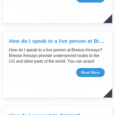
How do I speak to a live person at Breeze Airways?
How do I speak to a live person at Breeze Airways?
Breeze Airways provide underserved routes to the
US and other parts of the world. You can acquir
Read More