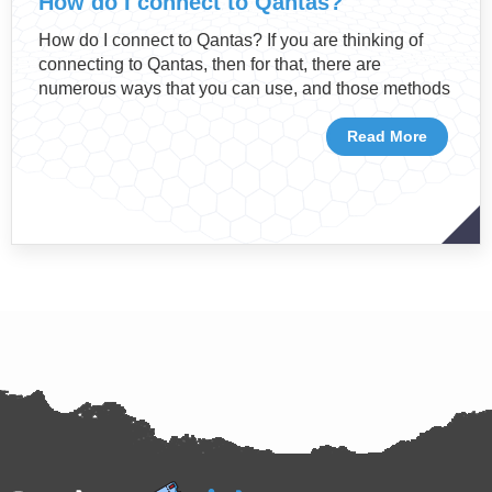
How do I connect to Qantas?
How do I connect to Qantas? If you are thinking of
connecting to Qantas, then for that, there are
numerous ways that you can use, and those methods
Read More