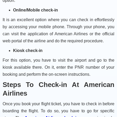
option.
Online/Mobile check-in
It is an excellent option where you can check in effortlessly
by accessing your mobile phone. Through your phone, you
can visit the application of American Airlines or the official
web portal of the airline and do the required procedure.
Kiosk check-in
For this option, you have to visit the airport and go to the
kiosk available there. On it, enter the PNR number of your
booking and perform the on-screen instructions.
Steps To Check-in At American
Airlines
Once you book your flight ticket, you have to check in before
boarding the flight. To do so, you have to go for specific