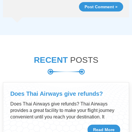
Post Comment »
RECENT
POSTS
Does Thai Airways give refunds?
Does Thai Airways give refunds? Thai Airways
provides a great facility to make your flight journey
convenient until you reach your destination. It
Read More