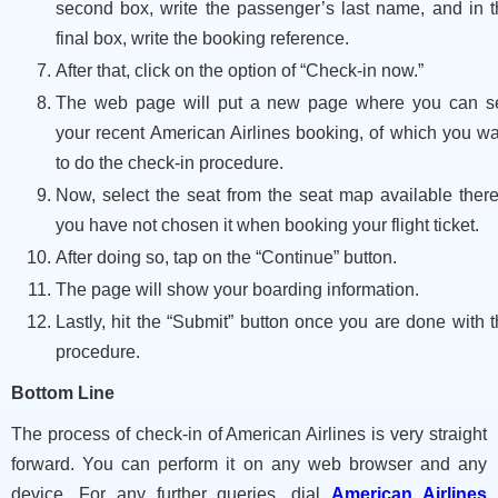
second box, write the passenger’s last name, and in t
final box, write the booking reference.
After that, click on the option of “Check-in now.”
The web page will put a new page where you can s
your recent American Airlines booking, of which you w
to do the check-in procedure.
Now, select the seat from the seat map available there
you have not chosen it when booking your flight ticket.
After doing so, tap on the “Continue” button.
The page will show your boarding information.
Lastly, hit the “Submit” button once you are done with 
procedure.
Bottom Line
The process of check-in of American Airlines is very straight
forward. You can perform it on any web browser and any
device. For any further queries, dial
American Airlines