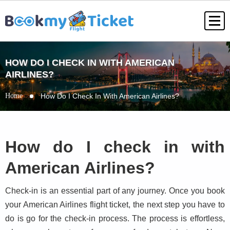
HOW DO I CHECK IN WITH AMERICAN
AIRLINES?
Home
How Do I Check In With American Airlines?
How do I check in with
American Airlines?
Check-in is an essential part of any journey. Once you book
your American Airlines flight ticket, the next step you have to
do is go for the check-in process. The process is effortless,