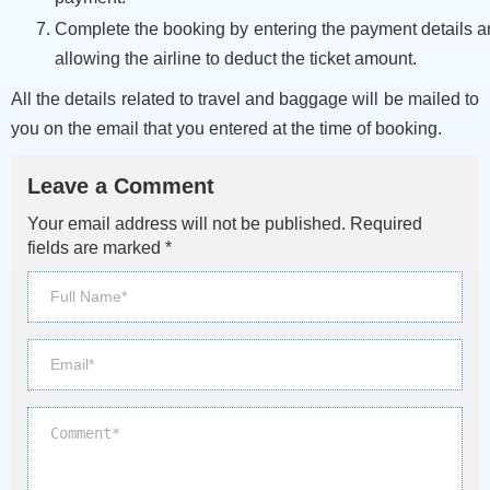
Complete the booking by entering the payment details 
allowing the airline to deduct the ticket amount.
All the details related to travel and baggage will be mailed to
you on the email that you entered at the time of booking.
Leave a Comment
Your email address will not be published. Required
fields are marked *