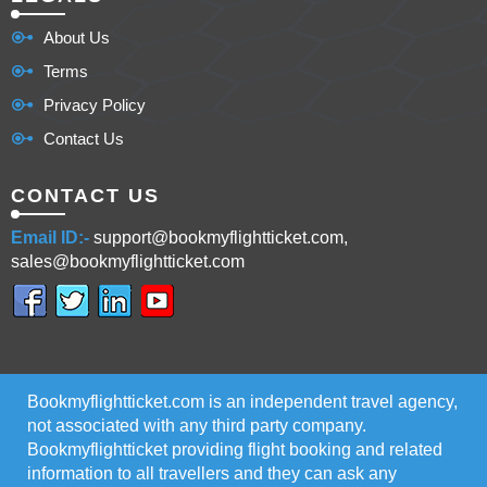
About Us
Terms
Privacy Policy
Contact Us
CONTACT US
Email ID:-
support@bookmyflightticket.com,
sales@bookmyflightticket.com
Bookmyflightticket.com is an independent travel agency,
not associated with any third party company.
Bookmyflightticket providing flight booking and related
information to all travellers and they can ask any