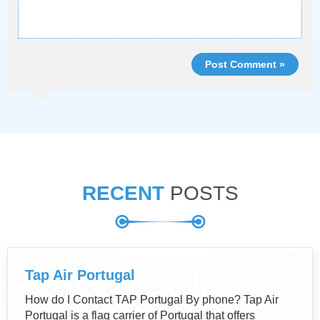
Post Comment »
RECENT
POSTS
Tap Air Portugal
How do I Contact TAP Portugal By phone? Tap Air
Portugal is a flag carrier of Portugal that offers