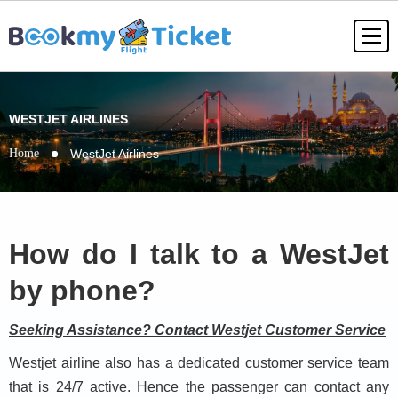
WESTJET AIRLINES
Home
WestJet Airlines
How do I talk to a WestJet
by phone?
Seeking Assistance? Contact Westjet Customer Service
Westjet airline also has a dedicated customer service team
that is 24/7 active. Hence the passenger can contact any