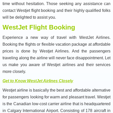
time without hesitation. Those seeking any assistance can
contact Westjet flight booking and their highly qualified folks
will be delighted to assist you.
WestJet Flight Booking
Experience a new way of travel with WestJet Airlines.
Booking the flights or flexible vacation package at affordable
prices is done by Westjet Airlines. And the passengers
traveling along the airline will never face disappointment. Let
us make you aware of Westjet airlines and their services
more closely.
Get to Know WestJet Airlines Closely
Westjet airline is basically the best and affordable alternative
for passengers looking for warm and pleasant travel. Westjet
is the Canadian low-cost carrier airline that is headquartered
in Calgary International Airport. Consisting of 178 aircraft in