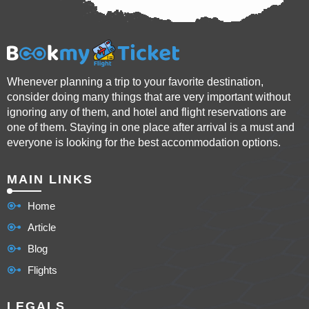
Whenever planning a trip to your favorite destination,
consider doing many things that are very important without
ignoring any of them, and hotel and flight reservations are
one of them. Staying in one place after arrival is a must and
everyone is looking for the best accommodation options.
MAIN LINKS
Home
Article
Blog
Flights
LEGALS