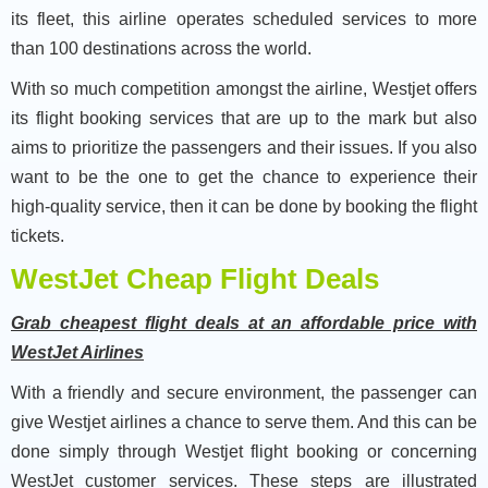
its fleet, this airline operates scheduled services to more
than 100 destinations across the world.
With so much competition amongst the airline, Westjet offers
its flight booking services that are up to the mark but also
aims to prioritize the passengers and their issues. If you also
want to be the one to get the chance to experience their
high-quality service, then it can be done by booking the flight
tickets.
WestJet Cheap Flight Deals
Grab cheapest flight deals at an affordable price with
WestJet Airlines
With a friendly and secure environment, the passenger can
give Westjet airlines a chance to serve them. And this can be
done simply through Westjet flight booking or concerning
WestJet customer services. These steps are illustrated