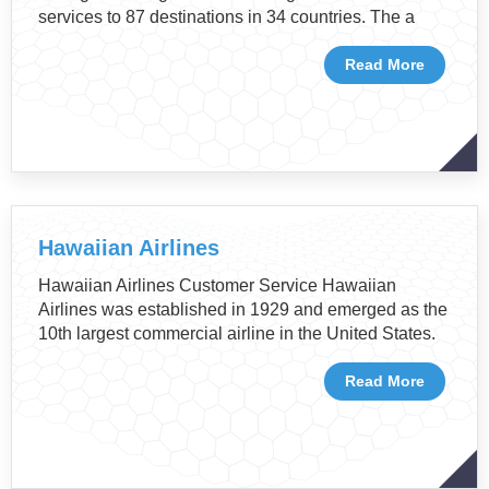
services to 87 destinations in 34 countries. The a
Read More
Hawaiian Airlines
Hawaiian Airlines Customer Service Hawaiian
Airlines was established in 1929 and emerged as the
10th largest commercial airline in the United States.
Read More