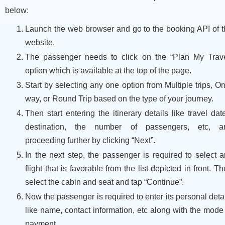
below:
Launch the web browser and go to the booking API of t
website.
The passenger needs to click on the “Plan My Trave
option which is available at the top of the page.
Start by selecting any one option from Multiple trips, O
way, or Round Trip based on the type of your journey.
Then start entering the itinerary details like travel dat
destination, the number of passengers, etc, a
proceeding further by clicking “Next”.
In the next step, the passenger is required to select 
flight that is favorable from the list depicted in front. T
select the cabin and seat and tap “Continue”.
Now the passenger is required to enter its personal deta
like name, contact information, etc along with the mode
payment.