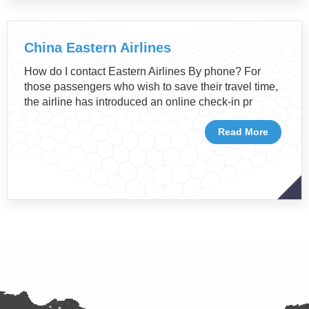
China Eastern Airlines
How do I contact Eastern Airlines By phone? For
those passengers who wish to save their travel time,
the airline has introduced an online check-in pr
Read More